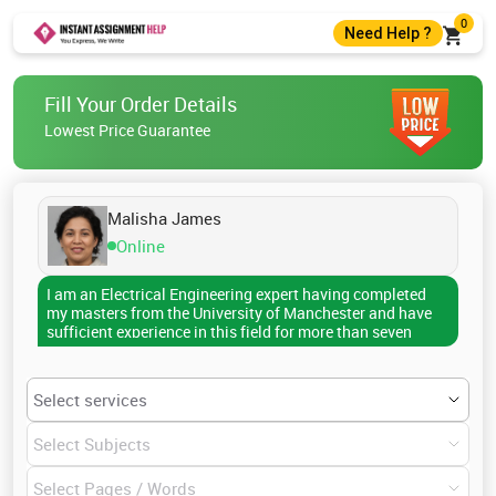
0
Need Help ?
+44 7400010488
Fill Your Order Details
+44 7400010488
Lowest Price Guarantee
help@instantassignmenthelp.com
Live Chat
Malisha James
Online
I am an Electrical Engineering expert having completed
my masters from the University of Manchester and have
sufficient experience in this field for more than seven
years. With my knowledge and expertise, I have helped
several scholars who struggle for time in completing their
research papers, assignments, dissertations, reports,
essay writing, theses and other academic documents. I
can write professionally on any topic of Electrical
Engineering including History of Electrical Engineering,
Modern developments in Electrical Engineering, Solid-
state transistors, Subdisciplines of Electrical