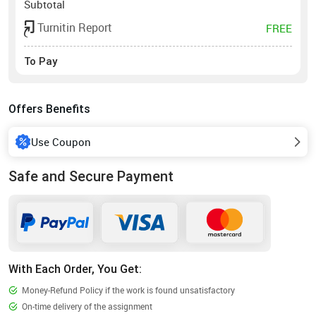
Subtotal
Turnitin Report
FREE
To Pay
Offers Benefits
Use Coupon
Safe and Secure Payment
With Each Order, You Get:
Money-Refund Policy if the work is found unsatisfactory
On-time delivery of the assignment