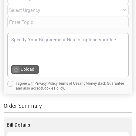
Engineering, Power, Control, Electronics,
Microelectronics, Signal processing,
Telecommunications, Instrumentation, Computers,
Related disciplines of electrical engineering, Tools and
work and many others. If you have any query related to
this field, then contact me anytime.
Upload
I agree with
Privacy Policy
,
Terms of Use
and
Money Back Guarantee
and also accept
Cookie Policy
.
Order Summary
Bill Details