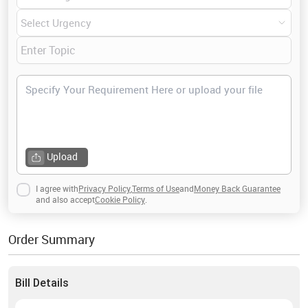
Upload
I agree with
Privacy Policy
,
Terms of Use
and
Money Back Guarantee
and also accept
Cookie Policy
.
Order Summary
Bill Details