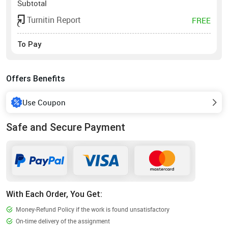
Subtotal
Turnitin Report
FREE
To Pay
Offers Benefits
Use Coupon
Safe and Secure Payment
With Each Order, You Get:
Money-Refund Policy if the work is found unsatisfactory
On-time delivery of the assignment