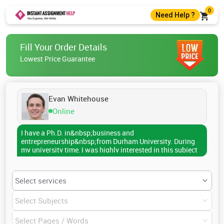
0
Need Help ?
+44 7400010488
Fill Your Order Details
+44 7400010488
Lowest Price Guarantee
help@instantassignmenthelp.com
Live Chat
Evan Whitehouse
Online
I have a Ph.D. in&nbsp;business and
entrepreneurship&nbsp;from Durham University. During
my university time, I was highly interested in this subject
and used to make my fellow understand the subject well.
So, it helped me to become a writer. Now, I have been
helping students write their academic papers. Over 3000
people have contacted me to get professional guidance.
If you also want assistance, I am available.