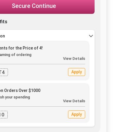
Secure Continue
fits
pon
nts for the Price of 4!
aming of ordering
View Details
T4
Apply
on Orders Over $1000
sh your spending
View Details
10
Apply