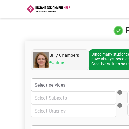
F
Since many students 
Billy Chambers
have always loved doi
Online
Creative writing so t
helping scholars wit
than 1500 students. 
good grades. Therefor
assistance, you can 
i
i