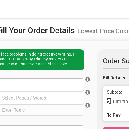
ill Your Order Details
Lowest Price Gua
face problems in doing creative writing, I
ng it. That is why I did my masters in
Order S
hat I can pursue my career. Also, I love
h their academic tasks and have served more
I can help them write a document to achieve
Bill Details
e, to get the best creative writing
i
contact me.
Subtotal
i
Turnitin
i
To Pay