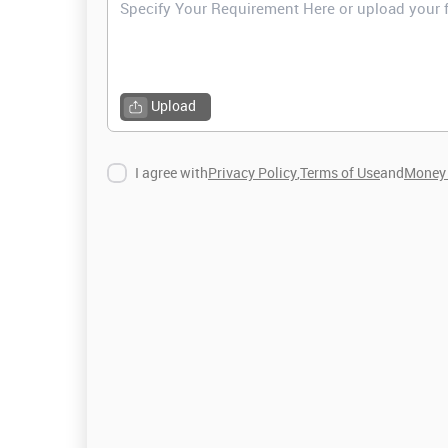
Upload
I agree with
Privacy Policy
,
Terms of Use
and
Money 