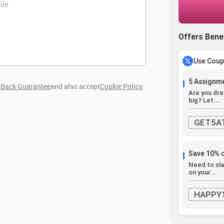
Offers Bene
Use Cou
5 Assignme
Back Guarantee
and also accept
Cookie Policy
.
Are you dre
big? Let...
GET5A
Save 10% 
Need to sla
on your...
HAPPY