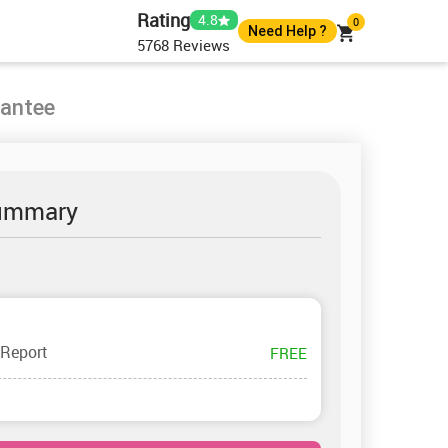
Rating
4.8
0
Need Help ?
5768
Reviews
+44 7400010488
+44 7400010488
rantee
help@instantassignmenthelp.com
Live Chat
ummary
 Report
FREE