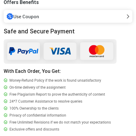
Offers Benefits
Use Coupon
Safe and Secure Payment
With Each Order, You Get:
Money-Refund Policy if the work is found unsatisfactory
On-time delivery of the assignment
Free Plagiarism Report to prove the authenticity of content
24*7 Customer Assistance to resolve queries
100% Ownership to the clients
Privacy of confidential information
Free Unlimited Revisions if we do not match your expectations
Exclusive offers and discounts