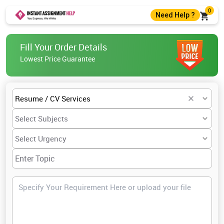
0
Need Help ?
+44 7400010488
Fill Your Order Details
+44 7400010488
Lowest Price Guarantee
help@instantassignmenthelp.com
Live Chat