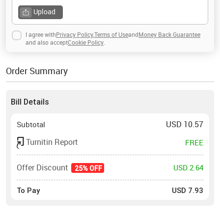
Upload
I agree with
Privacy Policy
,
Terms of Use
and
Money Back Guarantee
and also accept
Cookie Policy
.
Order Summary
Bill Details
USD
10.57
Subtotal
Turnitin Report
FREE
Offer Discount
USD 2.64
25% OFF
To Pay
USD
7.93