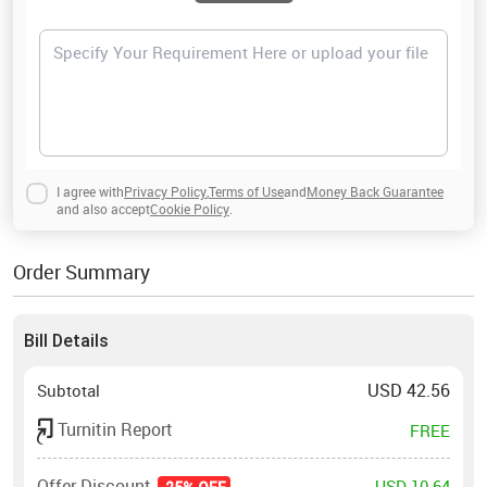
I agree with
Privacy Policy
,
Terms of Use
and
Money Back Guarantee
and also accept
Cookie Policy
.
Order Summary
Bill Details
USD
42.56
Subtotal
Turnitin Report
FREE
Offer Discount
USD 10.64