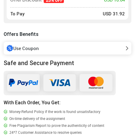
25% OFF
To Pay
USD
31.92
Offers Benefits
Use Coupon
Safe and Secure Payment
With Each Order, You Get:
Money-Refund Policy if the work is found unsatisfactory
On-time delivery of the assignment
Free Plagiarism Report to prove the authenticity of content
24*7 Customer Assistance to resolve queries