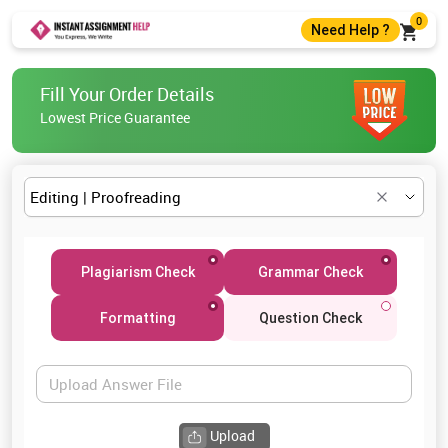
0
Need Help ?
+44 7400010488
Fill Your Order Details
+44 7400010488
Lowest Price Guarantee
help@instantassignmenthelp.com
Live Chat
Plagiarism Check
Grammar Check
Formatting
Question Check
Upload Answer File
Upload